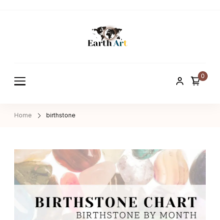
Earth ART
Treasure of nature
0
Home
birthstone