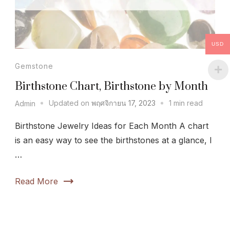
USD
Gemstone
Birthstone Chart, Birthstone by Month
Updated on
พฤศจิกายน 17, 2023
1 min read
Admin
Birthstone Jewelry Ideas for Each Month A chart
is an easy way to see the birthstones at a glance, I
…
Read More